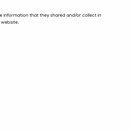
the information that they shared and/or collect in
s website.