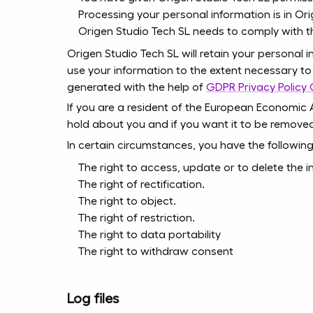
Processing your personal information is in Ori
Origen Studio Tech SL needs to comply with t
Origen Studio Tech SL will retain your personal i
use your information to the extent necessary to 
generated with the help of
GDPR Privacy Policy
If you are a resident of the European Economic 
hold about you and if you want it to be remove
In certain circumstances, you have the following
The right to access, update or to delete the 
The right of rectification.
The right to object.
The right of restriction.
The right to data portability
The right to withdraw consent
Log files