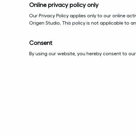
Online privacy policy only
Our Privacy Policy applies only to our online acti
Origen Studio. This policy is not applicable to a
Consent
By using our website, you hereby consent to our 