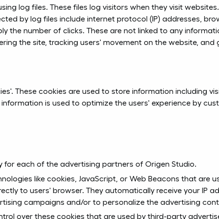
ng log files. These files log visitors when they visit website
cted by log files include internet protocol (IP) addresses, bro
ly the number of clicks. These are not linked to any informatio
stering the site, tracking users' movement on the website, an
ies'. These cookies are used to store information including vi
he information is used to optimize the users' experience by 
icy for each of the advertising partners of Origen Studio.
nologies like cookies, JavaScript, or Web Beacons that are us
rectly to users' browser. They automatically receive your IP 
rtising campaigns and/or to personalize the advertising conte
trol over these cookies that are used by third-party advertis