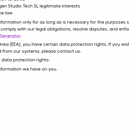
gen Studio Tech SL legitimate interests
he law
nformation only for as long as is necessary for the purposes set
comply with our legal obligations, resolve disputes, and enfor
 Generator
.
Area (EEA), you have certain data protection rights. If you w
d from our systems, please contact us.
 data protection rights:
information we have on you.