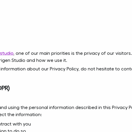
.studio
, one of our main priorities is the privacy of our visito
rigen Studio and how we use it.
 information about our Privacy Policy, do not hesitate to con
DPR)
 and using the personal information described in this Privacy
ect the information:
tract with you
ion to do so