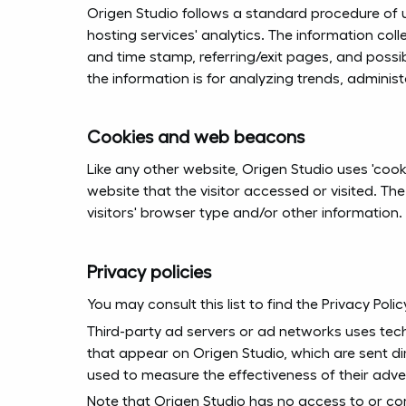
Origen Studio follows a standard procedure of usi
hosting services' analytics. The information colle
and time stamp, referring/exit pages, and possib
the information is for analyzing trends, admini
Cookies and web beacons
Like any other website, Origen Studio uses 'cook
website that the visitor accessed or visited. T
visitors' browser type and/or other information.
Privacy policies
You may consult this list to find the Privacy Pol
Third-party ad servers or ad networks uses tech
that appear on Origen Studio, which are sent di
used to measure the effectiveness of their adve
Note that Origen Studio has no access to or con