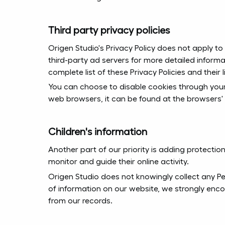
Third party privacy policies
Origen Studio's Privacy Policy does not apply to
third-party ad servers for more detailed informa
complete list of these Privacy Policies and their l
You can choose to disable cookies through you
web browsers, it can be found at the browsers'
Children's information
Another part of our priority is adding protectio
monitor and guide their online activity.
Origen Studio does not knowingly collect any Pers
of information on our website, we strongly enc
from our records.