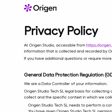
Privacy Policy
At Origen Studio, accessible from
https://origen
information that is collected and recorded by O
If you have additional questions or require more
General Data Protection Regulation (G
We are a Data Controller of your information.
Origen Studio Tech SL legal basis for collecting
collect and the specific context in which we coll
Origen Studio Tech SL needs to perform a con
You have given Origen Studio Tech SL permiss