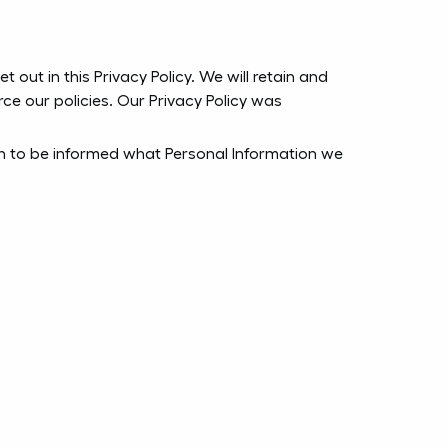
 out in this Privacy Policy. We will retain and
ce our policies. Our Privacy Policy was
ish to be informed what Personal Information we