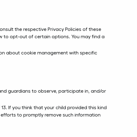
nsult the respective Privacy Policies of these
ow to opt-out of certain options. You may find a
tion about cookie management with specific
and guardians to observe, participate in, and/or
. If you think that your child provided this kind
 efforts to promptly remove such information