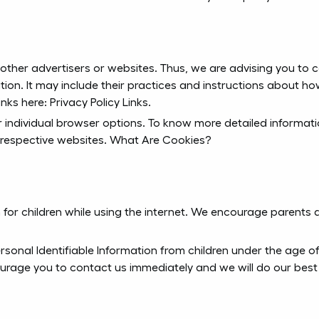
 other advertisers or websites. Thus, we are advising you to co
tion. It may include their practices and instructions about h
inks here: Privacy Policy Links.
r individual browser options. To know more detailed informa
 respective websites. What Are Cookies?
n for children while using the internet. We encourage parents 
onal Identifiable Information from children under the age of 13
ourage you to contact us immediately and we will do our best