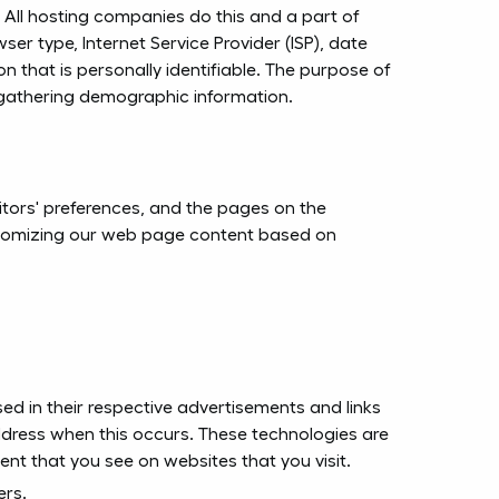
s. All hosting companies do this and a part of
wser type, Internet Service Provider (ISP), date
n that is personally identifiable. The purpose of
d gathering demographic information.
sitors' preferences, and the pages on the
customizing our web page content based on
ed in their respective advertisements and links
address when this occurs. These technologies are
nt that you see on websites that you visit.
ers.