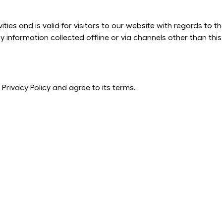
vities and is valid for visitors to our website with regards to 
ny information collected offline or via channels other than thi
Privacy Policy and agree to its terms.