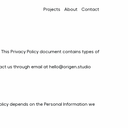
Projects
About
Contact
rs. This Privacy Policy document contains types of
tact us through email at hello@origen.studio
 Policy depends on the Personal Information we